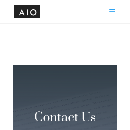
Contact Us