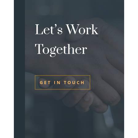
Let’s Work
Together
GET IN TOUCH