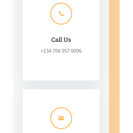

Call Us
+234 706 957 0096
