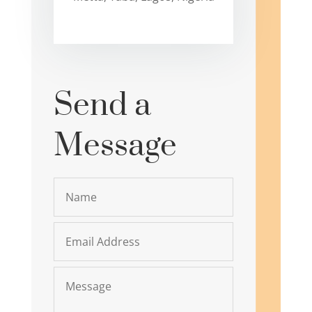
Send a
Message