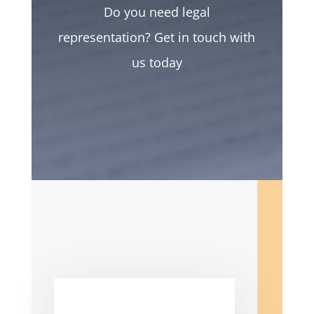
Do you need legal
representation? Get in touch with
us today