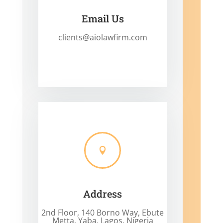
Email Us
clients@aiolawfirm.com

Address
2nd Floor, 140 Borno Way, Ebute
Metta, Yaba, Lagos, Nigeria