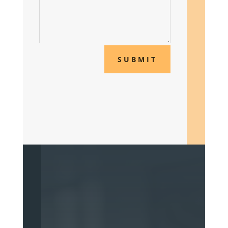
SUBMIT